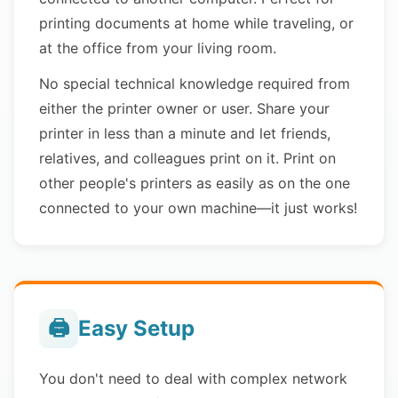
printing documents at home while traveling, or
at the office from your living room.
No special technical knowledge required from
either the printer owner or user. Share your
printer in less than a minute and let friends,
relatives, and colleagues print on it. Print on
other people's printers as easily as on the one
connected to your own machine—it just works!
🖨️
Easy Setup
You don't need to deal with complex network