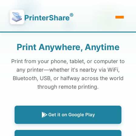
®
PrinterShare
Print Anywhere, Anytime
Print from your phone, tablet, or computer to
any printer—whether it's nearby via WiFi,
Bluetooth, USB, or halfway across the world
through remote printing.
Get it on Google Play