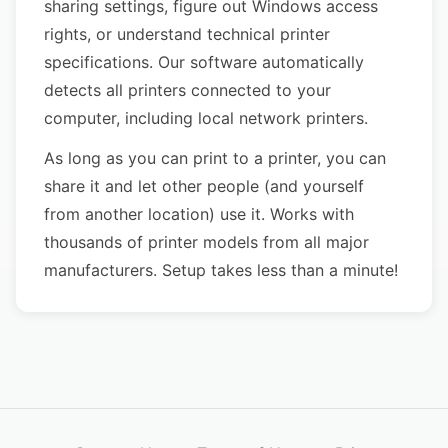
sharing settings, figure out Windows access
rights, or understand technical printer
specifications. Our software automatically
detects all printers connected to your
computer, including local network printers.
As long as you can print to a printer, you can
share it and let other people (and yourself
from another location) use it. Works with
thousands of printer models from all major
manufacturers. Setup takes less than a minute!