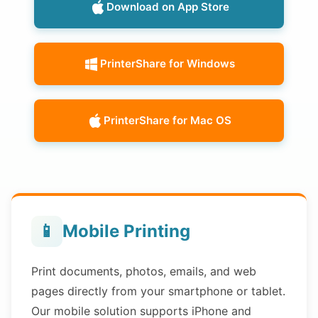
Download on App Store
PrinterShare for Windows
PrinterShare for Mac OS
📱
Mobile Printing
Print documents, photos, emails, and web
pages directly from your smartphone or tablet.
Our mobile solution supports iPhone and