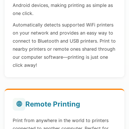
Android devices, making printing as simple as
one click.
Automatically detects supported WiFi printers
on your network and provides an easy way to
connect to Bluetooth and USB printers. Print to
nearby printers or remote ones shared through
our computer software—printing is just one
click away!
🌐
Remote Printing
Print from anywhere in the world to printers
connected to another computer. Perfect for