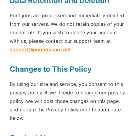
Data Retention and Deletion
Print jobs are processed and immediately deleted
from our servers. We do not retain copies of your
documents. If you wish to delete your account
with us, please contact our support team at
support@printershare.net
Changes to This Policy
By using our site and service, you consent to this
privacy policy. If we decide to change our privacy
policy, we will post those changes on this page
and update the Privacy Policy modification date
below.