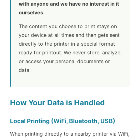
with anyone and we have no interest in it
ourselves.
The content you choose to print stays on
your device at all times and then gets sent
directly to the printer in a special format
ready for printout. We never store, analyze,
or access your personal documents or
data.
How Your Data is Handled
Local Printing (WiFi, Bluetooth, USB)
When printing directly to a nearby printer via WiFi,