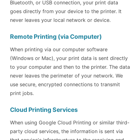
Bluetooth, or USB connection, your print data
goes directly from your device to the printer. It
never leaves your local network or device.
Remote Printing (via Computer)
When printing via our computer software
(Windows or Mac), your print data is sent directly
to your computer and then to the printer. The data
never leaves the perimeter of your network. We
use secure, encrypted connections to transmit
print jobs.
Cloud Printing Services
When using Google Cloud Printing or similar third-
party cloud services, the information is sent via