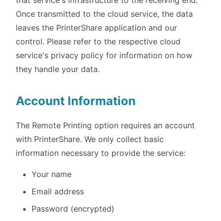
that service's infrastructure to the receiving end.
Once transmitted to the cloud service, the data
leaves the PrinterShare application and our
control. Please refer to the respective cloud
service's privacy policy for information on how
they handle your data.
Account Information
The Remote Printing option requires an account
with PrinterShare. We only collect basic
information necessary to provide the service:
Your name
Email address
Password (encrypted)