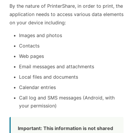
By the nature of PrinterShare, in order to print, the
application needs to access various data elements
on your device including:
Images and photos
Contacts
Web pages
Email messages and attachments
Local files and documents
Calendar entries
Call log and SMS messages (Android, with
your permission)
Important: This information is not shared