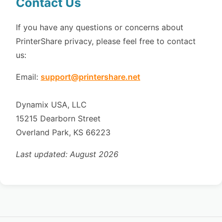
Contact Us
If you have any questions or concerns about
PrinterShare privacy, please feel free to contact
us:
Email:
support@printershare.net
Dynamix USA, LLC
15215 Dearborn Street
Overland Park, KS 66223
Last updated: August 2026