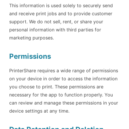
This information is used solely to securely send
and receive print jobs and to provide customer
support. We do not sell, rent, or share your
personal information with third parties for
marketing purposes.
Permissions
PrinterShare requires a wide range of permissions
on your device in order to access the information
you choose to print. These permissions are
necessary for the app to function properly. You
can review and manage these permissions in your
device settings at any time.