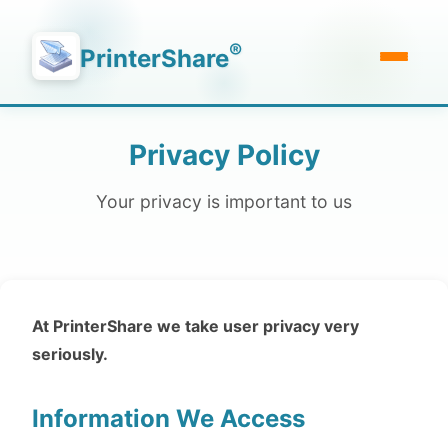
®
PrinterShare
Privacy Policy
Your privacy is important to us
At PrinterShare we take user privacy very
seriously.
Information We Access